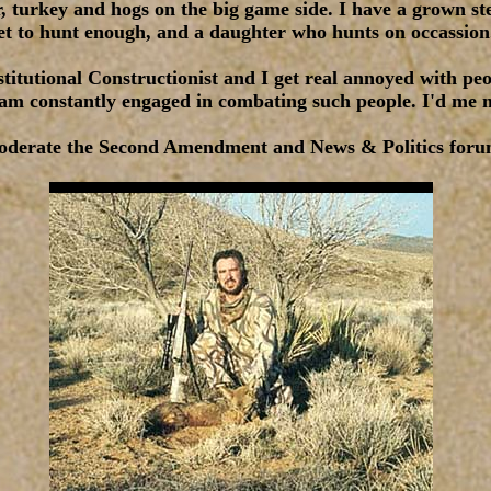
er, turkey and hogs on the big game side. I have a grown s
et to hunt enough, and a daughter who hunts on occassion
titutional Constructionist and I get real annoyed with pe
I am constantly engaged in combating such people. I'd me 
oderate the Second Amendment and News & Politics foru