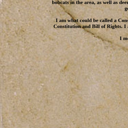
bobcats in the area, as well as de
g
I am what could be called a Cons
Constitution and Bill of Rights. 
I m