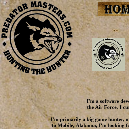
I'm a software deve
the Air Force. I c
I'm primarily a big game hunter, m
to Mobile, Alabama, I'm looking fo