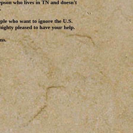
tepson who lives in TN and doesn't
.
ople who want to ignore the U.S.
mighty pleased to have your help.
ms.