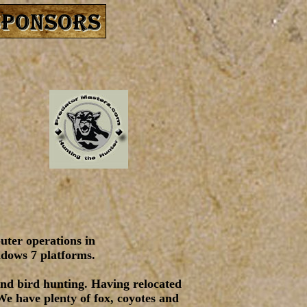
puter operations in
ndows 7 platforms.
and bird hunting. Having relocated
We have plenty of fox, coyotes and