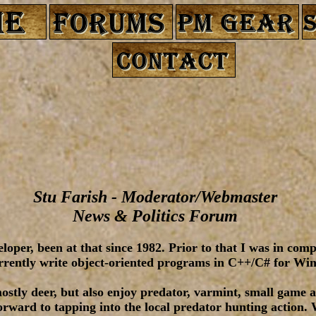
Stu Farish - Moderator/Webmaster
News & Politics Forum
loper, been at that since 1982. Prior to that I was in com
urrently write object-oriented programs in C++/C# for Wi
ostly deer, but also enjoy predator, varmint, small game 
rward to tapping into the local predator hunting action. 