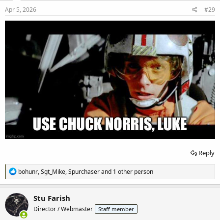
n
s
Apr 5, 2026
#29
:
Reply
R
bohunr
,
Sgt_Mike
,
Spurchaser
and 1 other person
e
a
c
Stu Farish
t
Director / Webmaster
Staff member
i
o