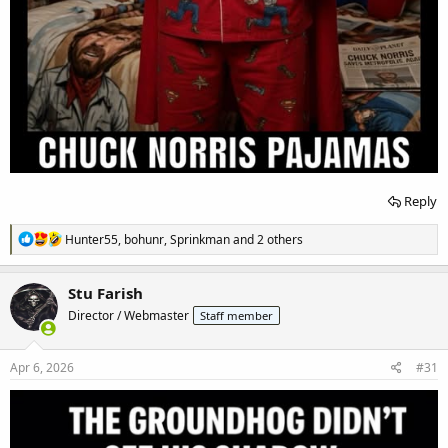
Reply
R
Hunter55
,
bohunr
,
Sprinkman
and 2 others
e
a
c
Stu Farish
t
Director / Webmaster
Staff member
i
o
n
s
Apr 6, 2026
#31
: