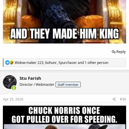
Reply
R
Widow maker 223
,
bohunr
,
Spurchaser
and 1 other person
e
a
c
Stu Farish
t
Director / Webmaster
Staff member
i
o
n
s
Apr 25, 2026
#36
: