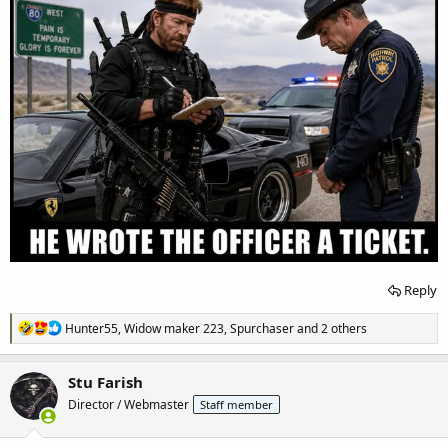
Reply
R
Hunter55
,
Widow maker 223
,
Spurchaser
and 2 others
e
a
c
Stu Farish
t
Director / Webmaster
Staff member
i
o
n