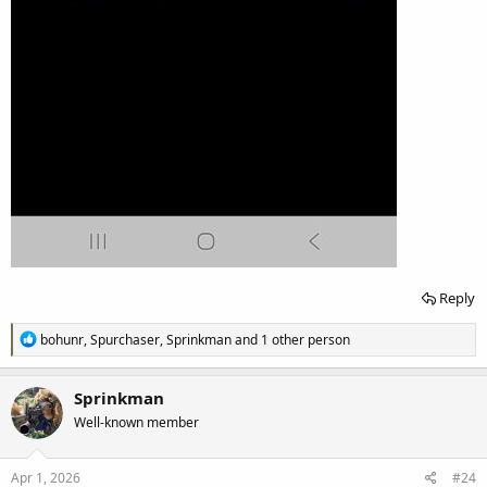
Reply
R
bohunr
,
Spurchaser
,
Sprinkman
and 1 other person
e
a
c
Sprinkman
t
Well-known member
i
o
n
s
Apr 1, 2026
#24