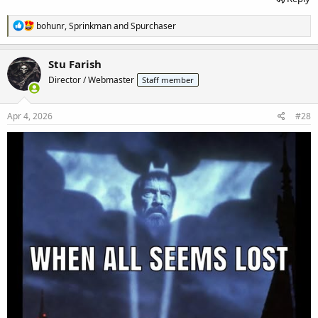
R
bohunr
,
Sprinkman
and
Spurchaser
e
a
c
Stu Farish
t
Director / Webmaster
Staff member
i
o
n
s
Apr 4, 2026
#28
: