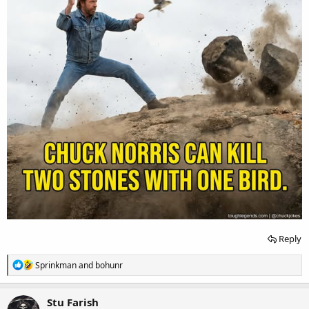
Reply
R
Sprinkman
and
bohunr
e
a
c
Stu Farish
t