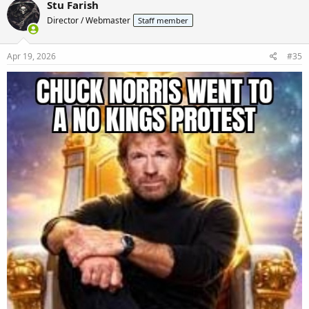
Stu Farish
t
Director / Webmaster
Staff member
i
o
n
s
Apr 19, 2026
#35
: