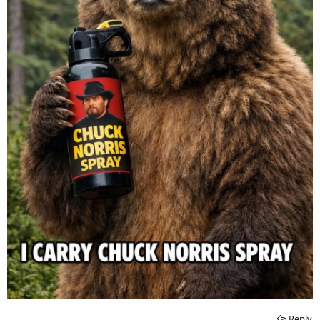
Reply