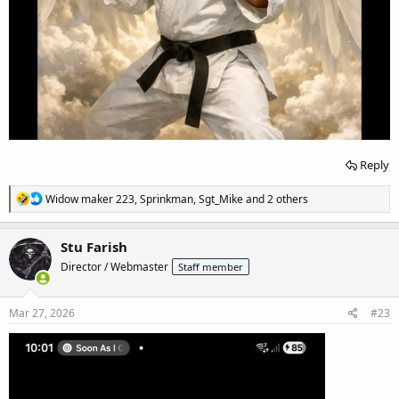
Reply
R
Widow maker 223
,
Sprinkman
,
Sgt_Mike
and 2 others
e
a
c
Stu Farish
t
Director / Webmaster
Staff member
i
o
n
s
Mar 27, 2026
#23
: