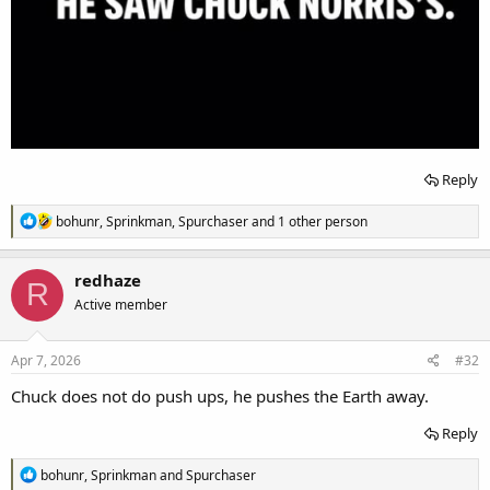
Reply
R
bohunr
,
Sprinkman
,
Spurchaser
and 1 other person
e
a
c
redhaze
R
t
Active member
i
o
n
s
Apr 7, 2026
#32
:
Chuck does not do push ups, he pushes the Earth away.
Reply
R
bohunr
,
Sprinkman
and
Spurchaser