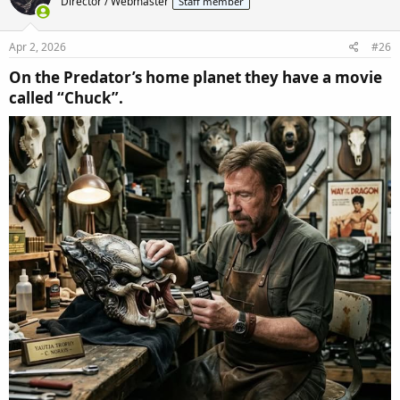
Director / Webmaster
Staff member
i
o
n
s
Apr 2, 2026
#26
:
On the Predator’s home planet they have a movie
called “Chuck”.