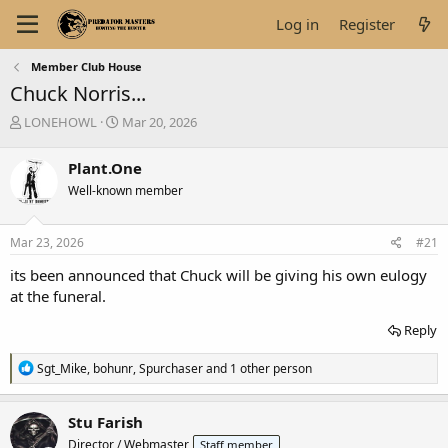
Log in
Register
Member Club House
Chuck Norris...
T
S
LONEHOWL
Mar 20, 2026
h
t
r
a
Plant.One
e
r
Well-known member
a
t
d
d
s
a
Mar 23, 2026
#21
t
t
a
e
its been announced that Chuck will be giving his own eulogy
r
at the funeral.
t
e
Reply
r
R
Sgt_Mike
,
bohunr
,
Spurchaser
and 1 other person
e
a
c
Stu Farish
t
Director / Webmaster
Staff member
i