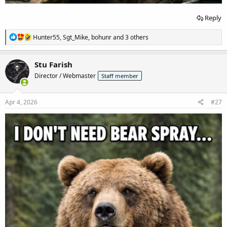
Reply
R
Hunter55
,
Sgt_Mike
,
bohunr
and 3 others
e
a
c
Stu Farish
t
Director / Webmaster
Staff member
i
o
n
s
Apr 4, 2026
#27
: