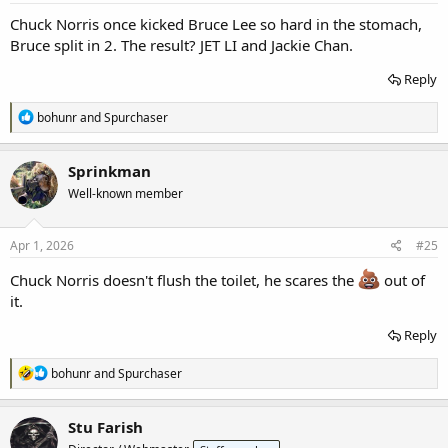
:
Chuck Norris once kicked Bruce Lee so hard in the stomach,
Bruce split in 2. The result? JET LI and Jackie Chan.
Reply
R
bohunr
and
Spurchaser
e
a
c
Sprinkman
t
Well-known member
i
o
n
s
Apr 1, 2026
#25
:
Chuck Norris doesn't flush the toilet, he scares the
out of
it.
Reply
R
bohunr
and
Spurchaser
e
a
c
Stu Farish
t