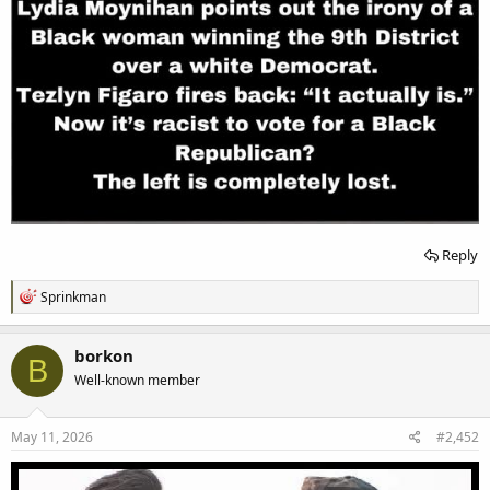
Reply
R
Sprinkman
e
a
c
borkon
B
t
Well-known member
i
o
n
s
May 11, 2026
#2,452
: