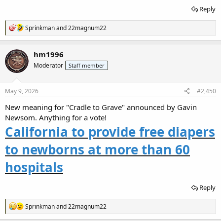
Reply
R
Sprinkman
and
22magnum22
e
a
c
hm1996
t
Moderator
Staff member
i
o
n
s
May 9, 2026
#2,450
:
New meaning for "Cradle to Grave" announced by Gavin
Newsom. Anything for a vote!
California to provide free diapers
to newborns at more than 60
hospitals
Reply
R
Sprinkman
and
22magnum22
e