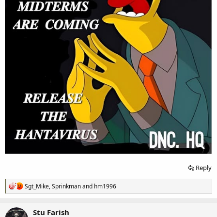
Reply
R
Sgt_Mike
,
Sprinkman
and
hm1996
e
a
c
Stu Farish
t