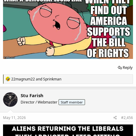
Reply
R
22magnum22
and
Sprinkman
e
a
c
Stu Farish
t
Director / Webmaster
Staff member
i
o
n
s
May 11, 2026
#2,456
: