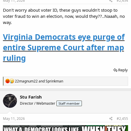
s
May 11, 2026
#2,454
:
Don't worry about voter ID, these guys wouldn't stoop to
voter fraud to win an election, now, would they??..Naaah, no
way.
Virginia Democrats eye purge of
entire Supreme Court after map
ruling
Reply
R
22magnum22
and
Sprinkman
e
a
c
Stu Farish
t
Director / Webmaster
Staff member
i
o
n
s
May 11, 2026
#2,455
: