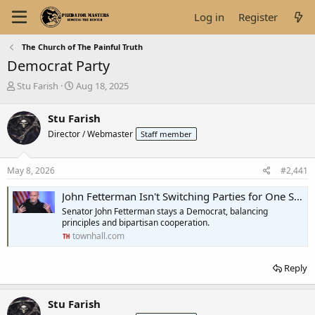
Log in
Register
The Church of The Painful Truth
Democrat Party
T
S
Stu Farish
Aug 18, 2025
h
t
r
a
Stu Farish
e
r
Director / Webmaster
Staff member
a
t
d
d
s
a
May 8, 2026
#2,441
t
t
a
e
John Fetterman Isn't Switching Parties for One Simple Reason
r
Senator John Fetterman stays a Democrat, balancing
t
principles and bipartisan cooperation.
e
townhall.com
r
Reply
Stu Farish