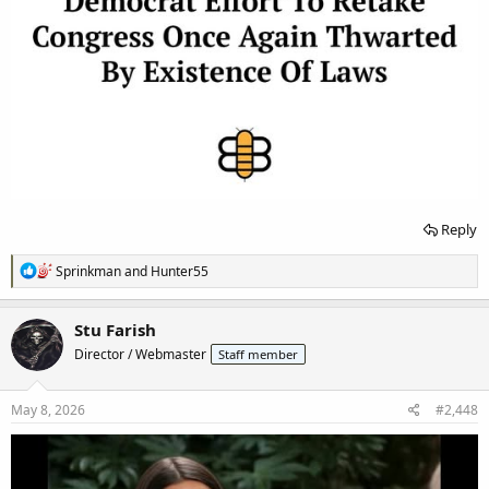
Reply
R
Sprinkman
and
Hunter55
e
a
c
Stu Farish
t
Director / Webmaster
Staff member
i
o
n
s
May 8, 2026
#2,448
: