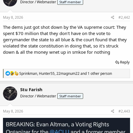
Director / Webmaster
Staff member
May 8, 2026
#2,442
The dems just got shot down by the VA supreme court: They
spent $70 million that they don't have on the vote to
gerrymander the state to all blue & the court found that they
violated the state constitution in doing that, so it's struck
down & all the money wnet up in smkoe for nothing
Reply
R
Sprinkman
,
Hunter55
,
22magnum22
and 1 other person
e
a
c
Stu Farish
t
Director / Webmaster
Staff member
i
o
n
s
May 8, 2026
#2,443
: