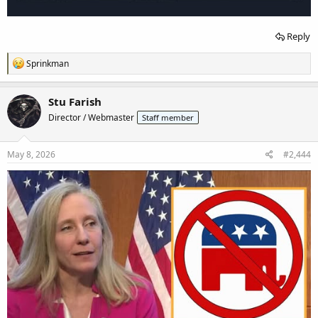
Reply
R
Sprinkman
e
a
c
Stu Farish
t
Director / Webmaster
Staff member
i
o
n
s
May 8, 2026
#2,444
: