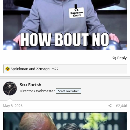
Reply
R
Sprinkman
and
22magnum22
e
a
c
Stu Farish
t
Director / Webmaster
Staff member
i
o
n
s
May 8, 2026
#2,446
: