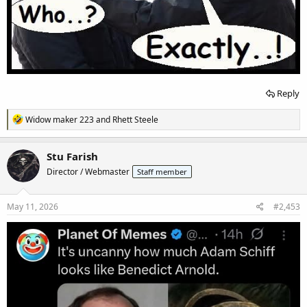
Reply
R
Widow maker 223
and
Rhett Steele
e
a
c
Stu Farish
t
Director / Webmaster
Staff member
i
o
n
s
May 11, 2026
#2,453
: