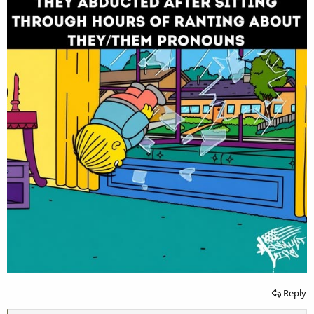
Reply