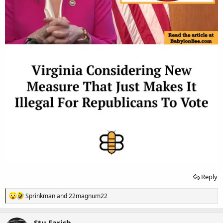
Reply
R
Sprinkman
and
22magnum22
e
a
c
Stu Farish