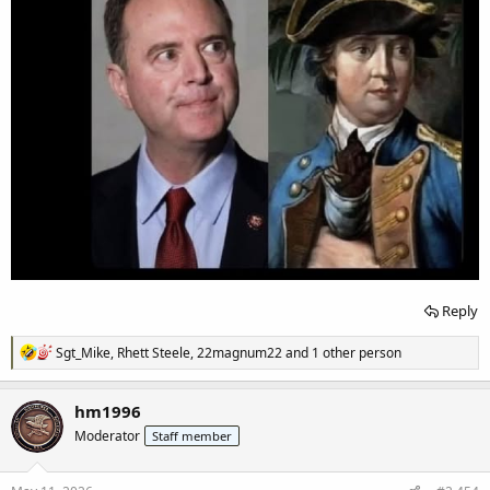
Reply
R
Sgt_Mike
,
Rhett Steele
,
22magnum22
and 1 other person
e
a
c
hm1996
t
Moderator
Staff member
i
o
n