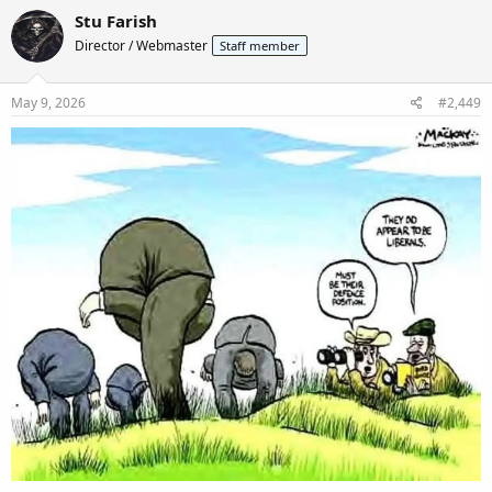
c
Stu Farish
t
Director / Webmaster
Staff member
i
o
n
s
May 9, 2026
#2,449
: