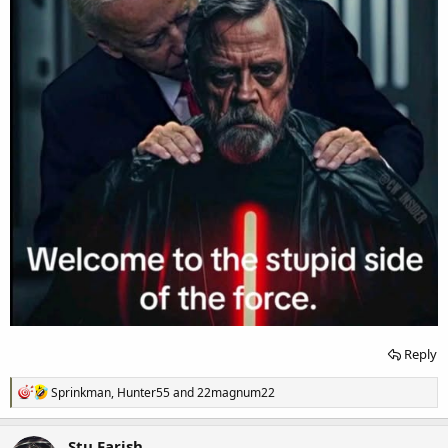
Reply
R
Sprinkman
,
Hunter55
and
22magnum22
e
a
c
Stu Farish