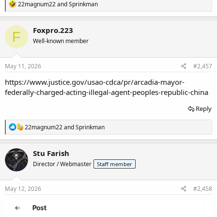
R
22magnum22
and
Sprinkman
e
a
c
Foxpro.223
F
t
Well-known member
i
o
n
s
May 11, 2026
#2,457
:
https://www.justice.gov/usao-cdca/pr/arcadia-mayor-
federally-charged-acting-illegal-agent-peoples-republic-china
Reply
R
22magnum22
and
Sprinkman
e
a
c
Stu Farish
t
Director / Webmaster
Staff member
i
o
n
s
May 12, 2026
#2,458
: