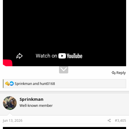
Reply
R
Sprinkman
and
hunt0168
e
a
c
Sprinkman
t
Well-known member
i
o
n
s
Jun 13, 2026
#3,405
: