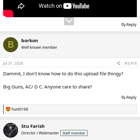
Reply
borkon
B
Well-known member
Jul 31, 2026
#3,416
Dammit, I don't know how to do this upload file thingy?
Big Guns, AC/ D C. Anyone care to share?
Reply
R
hunt0168
e
a
c
Stu Farish
t
Director / Webmaster
Staff member
i
o