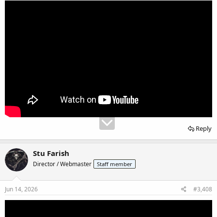
Reply
Stu Farish
Director / Webmaster
Staff member
Jun 14, 2026
#3,408