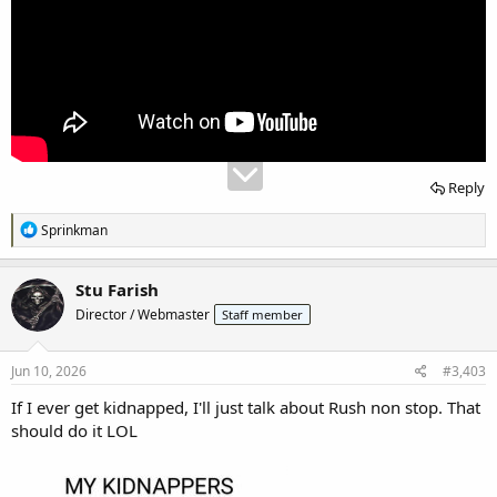
Reply
R
Sprinkman
e
a
c
Stu Farish
t
Director / Webmaster
Staff member
i
o
n
s
Jun 10, 2026
#3,403
:
If I ever get kidnapped, I'll just talk about Rush non stop. That
should do it LOL