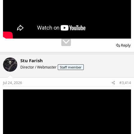
Reply
Stu Farish
Director / Webmaster
Staff member
Jul 24, 2026
#3,414