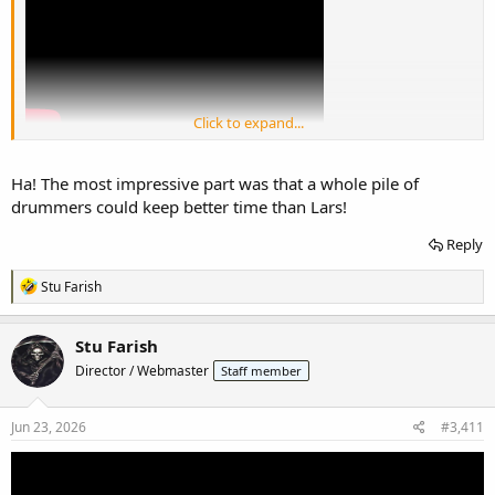
Click to expand...
Ha! The most impressive part was that a whole pile of
drummers could keep better time than Lars!
Reply
R
Stu Farish
e
a
c
Stu Farish
t
Director / Webmaster
Staff member
i
o
n
s
Jun 23, 2026
#3,411
: