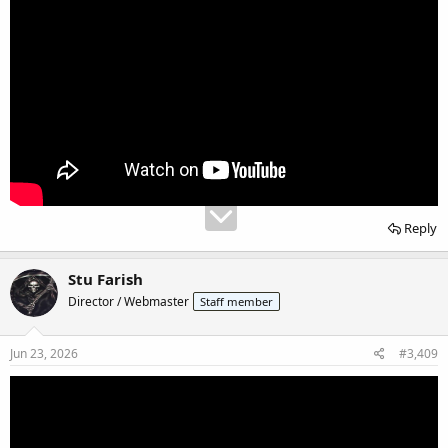
Reply
Stu Farish
Director / Webmaster
Staff member
Jun 23, 2026
#3,409