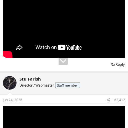
Reply
Stu Farish
Director / Webmaster
Staff member
Jun 24, 2026
#3,412