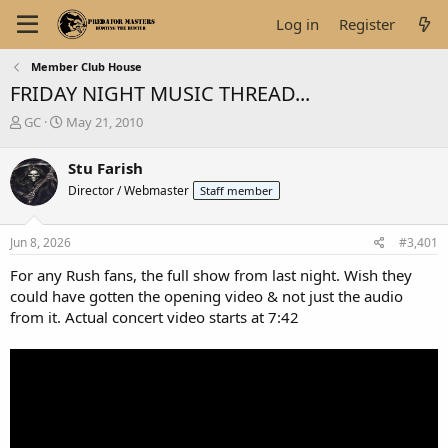
Log in
Register
Member Club House
FRIDAY NIGHT MUSIC THREAD...
T
S
GC
May 21, 2010
h
t
r
a
Stu Farish
e
r
Director / Webmaster
Staff member
a
t
d
d
s
a
Jun 8, 2026
#3,401
t
t
a
e
For any Rush fans, the full show from last night. Wish they
r
could have gotten the opening video & not just the audio
t
from it. Actual concert video starts at 7:42
e
r