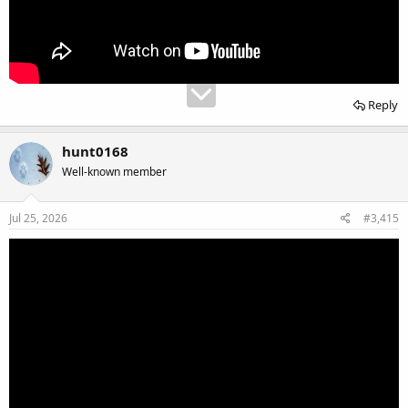
Reply
hunt0168
Well-known member
Jul 25, 2026
#3,415