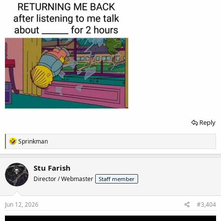
Reply
R
Sprinkman
e
a
c
Stu Farish
t
Director / Webmaster
Staff member
i
o
n
s
Jun 12, 2026
#3,404
: