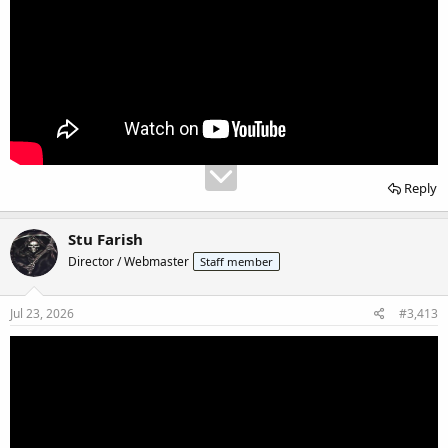
Reply
Stu Farish
Director / Webmaster
Staff member
Jul 23, 2026
#3,413