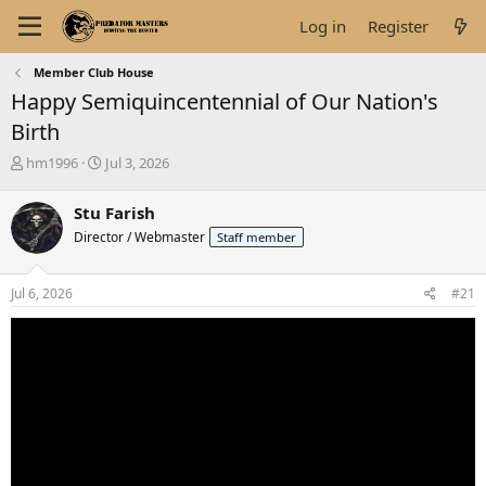
Log in
Register
Member Club House
Happy Semiquincentennial of Our Nation's
Birth
T
S
hm1996
Jul 3, 2026
h
t
r
a
Stu Farish
e
r
Director / Webmaster
Staff member
a
t
d
d
s
a
Jul 6, 2026
#21
t
t
a
e
r
t
e
r