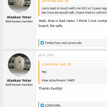
carvercalls said:
o
n
Larry kept in touch with me till 2 or 3 years a
s
last time we would talk. I have tried to call 
:
Alaskan Yoter
Yeah, that is bad news. I think I lost con
Well-known member
board. Be safe.
R
TimberToes
and
carvercalls
e
a
c
Jul 21, 2025
t
i
LONEHOWL said:
o
n
Yep
s
:
Alaskan Yoter
View attachment 19405
Well-known member
Thanks buddy!
R
LONEHOWL