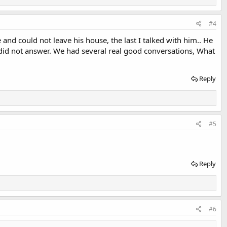
#4
 and could not leave his house, the last I talked with him.. He
e did not answer. We had several real good conversations, What
Reply
#5
Reply
#6