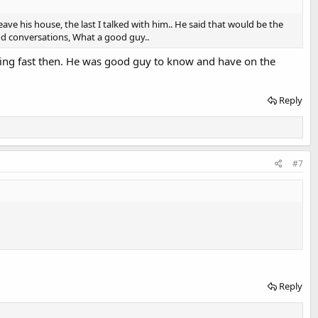
eave his house, the last I talked with him.. He said that would be the
ood conversations, What a good guy..
clining fast then. He was good guy to know and have on the
Reply
#7
Reply