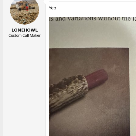
Yep
LONEHOWL
Custom Call Maker