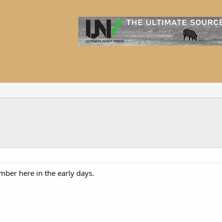
mber here in the early days.