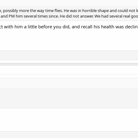
go, possibly more the way time flies. He was in horrible shape and could not l
him and PM him several times since. He did not answer. We had several real g
tact with him a little before you did, and recall his health was de