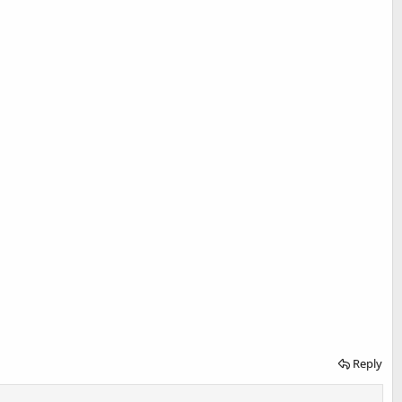
Reply