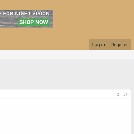
Log in
Register
#1