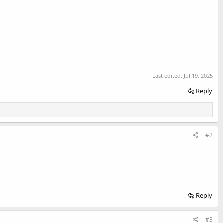
Last edited:
Jul 19, 2025
Reply
#2
Reply
#3