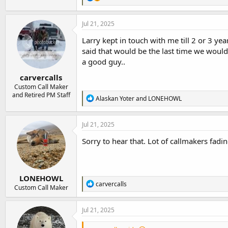
e
a
c
Jul 21, 2025
t
i
Larry kept in touch with me till 2 or 3 ye
o
said that would be the last time we would
n
a good guy..
s
:
carvercalls
Custom Call Maker
and Retired PM Staff
R
Alaskan Yoter
and
LONEHOWL
e
a
c
Jul 21, 2025
t
i
Sorry to hear that. Lot of callmakers fadi
o
n
s
:
LONEHOWL
R
carvercalls
Custom Call Maker
e
a
c
Jul 21, 2025
t
i