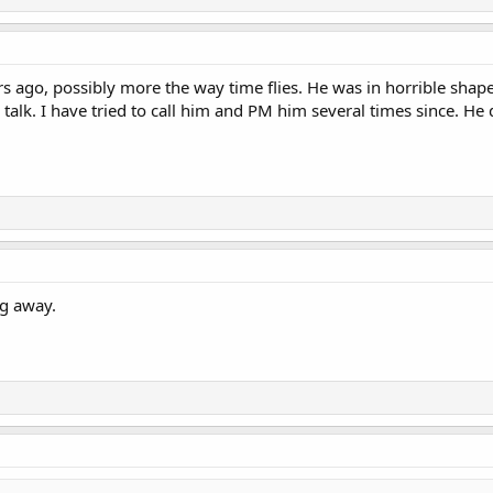
ars ago, possibly more the way time flies. He was in horrible shape
 talk. I have tried to call him and PM him several times since. H
ng away.