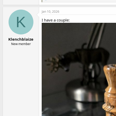
e
a
c
Jan 10, 2026
t
K
i
I have a couple:
o
n
s
:
Klenchblaize
New member