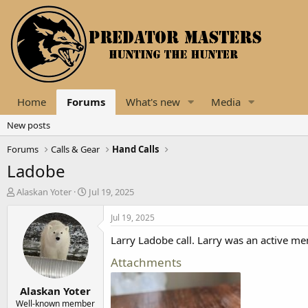
Home
Forums
What's new
Media
New posts
Forums
Calls & Gear
Hand Calls
Ladobe
T
S
Alaskan Yoter
Jul 19, 2025
h
t
r
a
Jul 19, 2025
e
r
Larry Ladobe call. Larry was an active me
a
t
d
d
Attachments
s
a
t
t
Alaskan Yoter
a
e
r
Well-known member