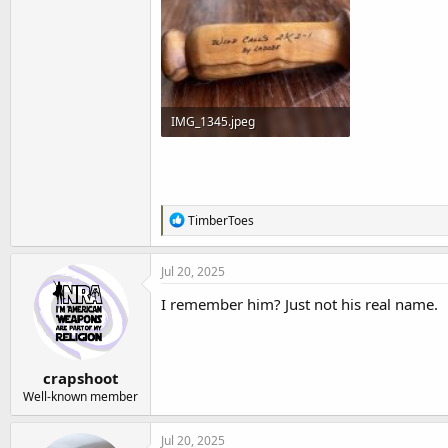
t
e
r
IMG_1345.jpeg
125.8 KB · Views: 189
R
TimberToes
e
a
c
Jul 20, 2025
t
i
I remember him? Just not his real name.
o
n
s
:
crapshoot
Well-known member
Jul 20, 2025