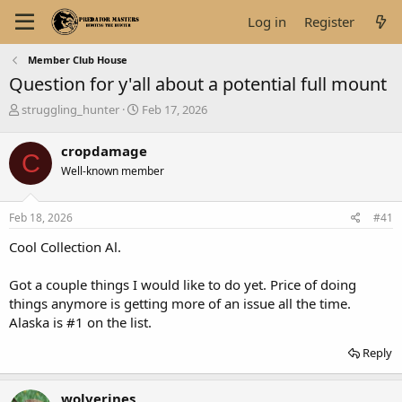
Log in
Register
Member Club House
Question for y'all about a potential full mount
T
S
struggling_hunter
Feb 17, 2026
h
t
r
a
cropdamage
C
e
r
Well-known member
a
t
d
d
s
a
Feb 18, 2026
#41
t
t
a
e
Cool Collection Al.
r
t
Got a couple things I would like to do yet. Price of doing
e
things anymore is getting more of an issue all the time.
r
Alaska is #1 on the list.
Reply
wolverines