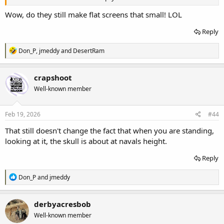
Wow, do they still make flat screens that small! LOL
Reply
R
Don_P
,
jmeddy
and
DesertRam
e
a
c
crapshoot
t
Well-known member
i
o
n
s
Feb 19, 2026
#44
:
That still doesn't change the fact that when you are standing,
looking at it, the skull is about at navals height.
Reply
R
Don_P
and
jmeddy
e
a
c
derbyacresbob
t
Well-known member
i