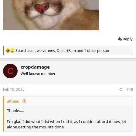
Reply
R
Spurchaser
,
wolverines
,
DesertRam
and 1 other person
e
a
c
cropdamage
C
t
Well-known member
i
o
n
s
Feb 19, 2026
#49
:
alf said:
Thanks....
I'm glad I did what I did when I did it, as I couldn't afford it now, let
alone getting the mounts done