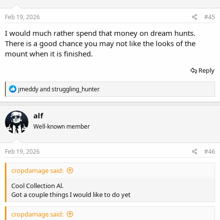
o
n
s
Feb 19, 2026
#45
:
I would much rather spend that money on dream hunts.
There is a good chance you may not like the looks of the
mount when it is finished.
Reply
R
jmeddy
and
struggling_hunter
e
a
c
alf
t
Well-known member
i
o
n
s
Feb 19, 2026
#46
:
cropdamage said:
Cool Collection Al.
Got a couple things I would like to do yet
cropdamage said: