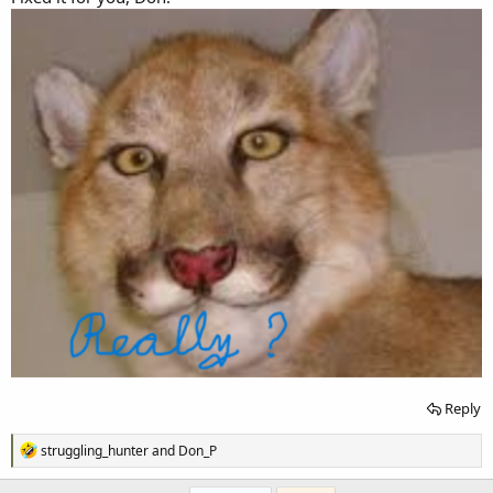
Reply
R
struggling_hunter
and
Don_P
e
a