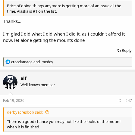
Price of doing things anymore is getting more of an issue all the
time. Alaska is #1 on the list.
Thanks....
I'm glad I did what I did when I did it, as I couldn't afford it
now, let alone getting the mounts done
Reply
R
cropdamage
and
jmeddy
e
a
c
alf
t
Well-known member
i
o
n
s
Feb 19, 2026
#47
:
derbyacresbob said:
There is a good chance you may not like the looks of the mount
when it is finished.