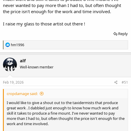
never wanted to pay more than I had to, but often thought
the price isn't enough for the work and time involved.
I raise my glass to those artist out there !
Reply
R
hm1996
e
a
c
alf
t
Well-known member
i
o
n
s
Feb 19, 2026
#51
:
cropdamage said:
I would like to give a shout out to the taxidermists that produce
great work . I dabbled just enough to know how much work and
skill it takes to produce a fine mount. I've never wanted to pay
more than I had to, but often thought the price isn't enough for the
work and time involved.