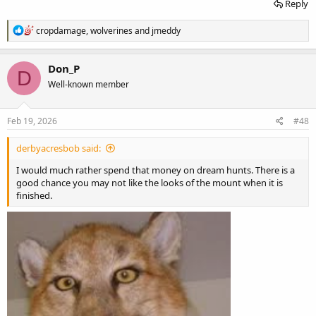
Reply
R
cropdamage
,
wolverines
and
jmeddy
e
a
c
Don_P
D
t
Well-known member
i
o
n
s
Feb 19, 2026
#48
:
derbyacresbob said:
I would much rather spend that money on dream hunts. There is a
good chance you may not like the looks of the mount when it is
finished.