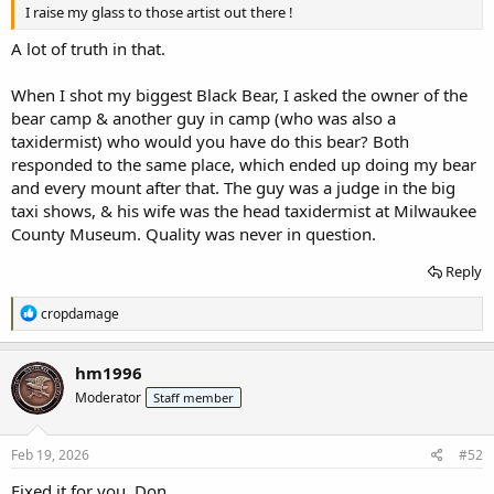
I raise my glass to those artist out there !
A lot of truth in that.
When I shot my biggest Black Bear, I asked the owner of the
bear camp & another guy in camp (who was also a
taxidermist) who would you have do this bear? Both
responded to the same place, which ended up doing my bear
and every mount after that. The guy was a judge in the big
taxi shows, & his wife was the head taxidermist at Milwaukee
County Museum. Quality was never in question.
Reply
R
cropdamage
e
a
c
hm1996
t
Moderator
Staff member
i
o
n
s
Feb 19, 2026
#52
:
Fixed it for you, Don.