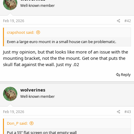
Well-known member
Feb 19, 2026
#42
crapshoot said:
Even a large euro mount in a small house can be problematic.
Just my opinion, but that looks like more of an issue with the
mounting bracket, not the the mount. Get one that puts the
skull flat against the wall. Just my .02
Reply
wolverines
Well-known member
Feb 19, 2026
#43
Don_P said:
Put a 55” flat screen on that empty wall