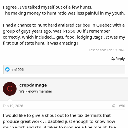
I agree . I've talked myself out of a few hunts.
The making money to hunt ratio was less painful in my youth.
I had a chance to hunt hard antlered caribou in Quebec with a
group of guys years ago. Was $1550.00 if I remember
correctly, which included... gas, food, lodging ,tags . It was my
first out of state hunt, it was amazing !
Last edited:
Feb 19, 2026
Reply
R
hm1996
e
a
c
cropdamage
C
t
Well-known member
i
o
n
s
Feb 19, 2026
#50
:
I would like to give a shout out to the taxidermists that
produce great work . I dabbled just enough to know how
much work and skill it takes to produce a fine mount. I've