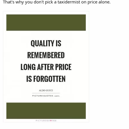
That's why you don't pick a taxidermist on price alone.