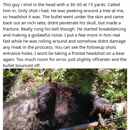
This guy i shot in the head with a 30-30 at 15 yards. Called
him in. Only shot i had. He was peeking around a tree at me,
so headshot it was. The bullet went under the skin and came
back out an inch later, didnt penetrate his skull, but made a
fracture. Really rung his bell though. He started breakdancing
and making a godawful noise. I put a few more in him real
fast while he was rolling around and somehow didnt damage
any meat in the proccess. You can see the followup shots
entrance holes. I wont be taking a frontal headshot on a bear
again. Too much room for error. Just slightly offcenter and the
bullet bounced off.