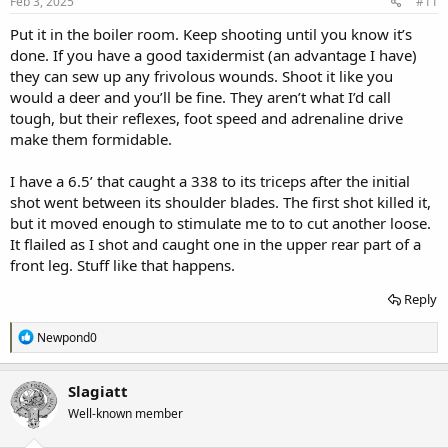
s
Feb 3, 2025
#11
:
Put it in the boiler room. Keep shooting until you know it’s
done. If you have a good taxidermist (an advantage I have)
they can sew up any frivolous wounds. Shoot it like you
would a deer and you’ll be fine. They aren’t what I’d call
tough, but their reflexes, foot speed and adrenaline drive
make them formidable.
I have a 6.5’ that caught a 338 to its triceps after the initial
shot went between its shoulder blades. The first shot killed it,
but it moved enough to stimulate me to to cut another loose.
It flailed as I shot and caught one in the upper rear part of a
front leg. Stuff like that happens.
Reply
R
Newpond0
e
a
c
Slagiatt
t
Well-known member
i
o
n