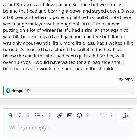
about 30 yards and down again. Second shot went in just
behind the head and bear right down and stayed down. It was
a fall bear and when I opened up at the first bullet hole there
was a huge fat layer with a huge hole in it. I think it was
putting on a lot of winter fat! If I had a similar shot again I'd
wait till the bear moved and gave me a better shot. Range
was only about 40 yds, little more little less. had I waited till it
turned it's head I'd have placed the bullet in the head just
below the ear. If the shot had been quite a bit farther, well
over 100 yds, I would have waited for a broad side shot. I
hunt for meat so would not shoot one in the shoulder.
Reply
R
Newpond0
e
a
c
t
i
Ordered list
Bold
Italic
More options…
List
More options…
Insert link
Insert image
Smilies
More options…
Undo
More options
Previe
o
n
Unordered list
Write your reply...
Align left
9
Normal
Save draft
Arial
Font size
Alignment
Quote
Redo
Media
Toggle BB code
Text color
Paragraph format
Insert table
Remove formatting
Font family
Insert horizontal line
Drafts
Strike-through
Spoiler
Underline
Code
Inline code
Inline spoiler
s
:
Indent