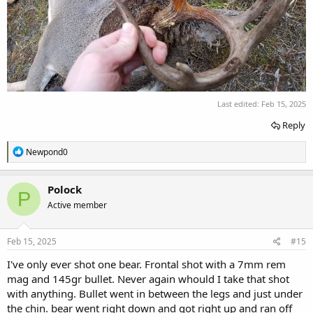
Last edited:
Feb 15, 2025
Reply
R
Newpond0
e
a
c
Polock
P
t
Active member
i
o
n
s
Feb 15, 2025
#15
:
I've only ever shot one bear. Frontal shot with a 7mm rem
mag and 145gr bullet. Never again whould I take that shot
with anything. Bullet went in between the legs and just under
the chin. bear went right down and got right up and ran off