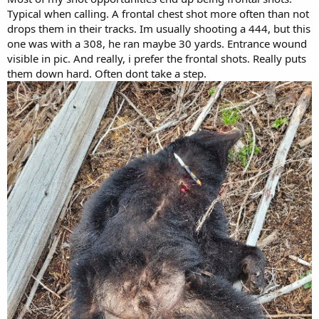
Typical when calling. A frontal chest shot more often than not
drops them in their tracks. Im usually shooting a 444, but this
one was with a 308, he ran maybe 30 yards. Entrance wound
visible in pic. And really, i prefer the frontal shots. Really puts
them down hard. Often dont take a step.