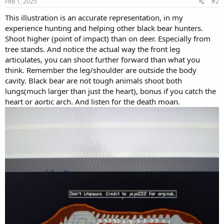
Feb 1, 2025
#2
This illustration is an accurate representation, in my
experience hunting and helping other black bear hunters.
Shoot higher (point of impact) than on deer. Especially from
tree stands. And notice the actual way the front leg
articulates, you can shoot further forward than what you
think. Remember the leg/shoulder are outside the body
cavity. Black bear are not tough animals shoot both
lungs(much larger than just the heart), bonus if you catch the
heart or aortic arch. And listen for the death moan.