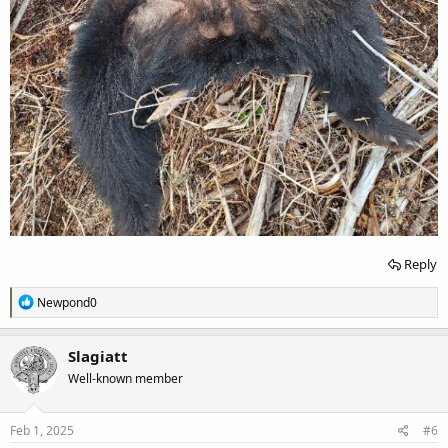
Reply
R
Newpond0
e
a
c
Slagiatt
t
Well-known member
i
o
n
s
Feb 1, 2025
#6
: