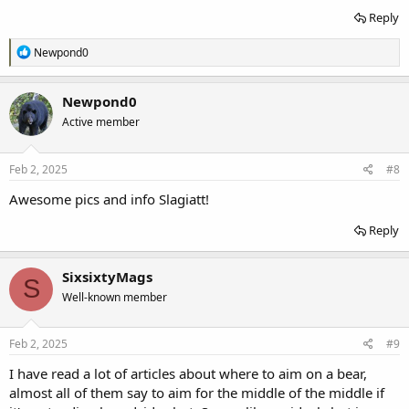
Reply
R
Newpond0
e
a
c
Newpond0
t
Active member
i
o
n
s
Feb 2, 2025
#8
:
Awesome pics and info Slagiatt!
Reply
SixsixtyMags
S
Well-known member
Feb 2, 2025
#9
I have read a lot of articles about where to aim on a bear,
almost all of them say to aim for the middle of the middle if