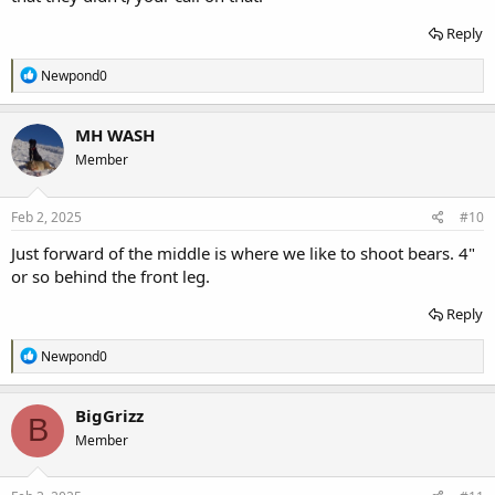
Reply
R
Newpond0
e
a
c
MH WASH
t
Member
i
o
n
s
Feb 2, 2025
#10
:
Just forward of the middle is where we like to shoot bears. 4"
or so behind the front leg.
Reply
R
Newpond0
e
a
c
BigGrizz
B
t
Member
i
o
n