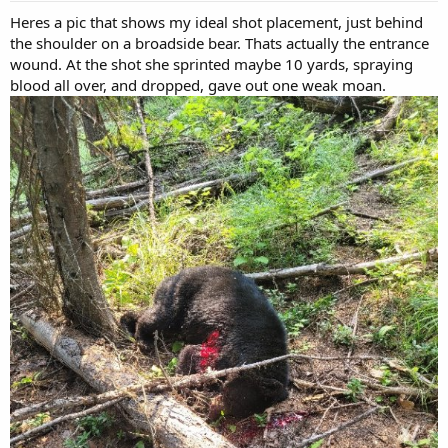
:
Heres a pic that shows my ideal shot placement, just behind
the shoulder on a broadside bear. Thats actually the entrance
wound. At the shot she sprinted maybe 10 yards, spraying
blood all over, and dropped, gave out one weak moan.