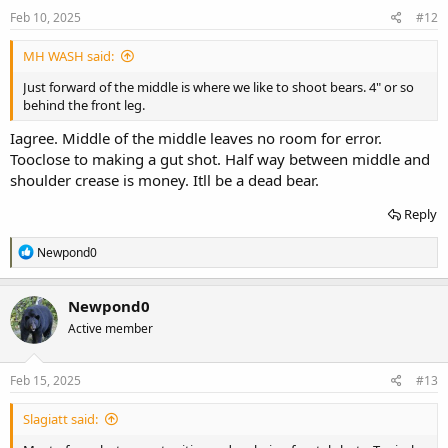
s
Feb 10, 2025
#12
:
MH WASH said:
Just forward of the middle is where we like to shoot bears. 4" or so
behind the front leg.
Iagree. Middle of the middle leaves no room for error.
Tooclose to making a gut shot. Half way between middle and
shoulder crease is money. Itll be a dead bear.
Reply
R
Newpond0
e
a
c
Newpond0
t
Active member
i
o
n
s
Feb 15, 2025
#13
:
Slagiatt said: