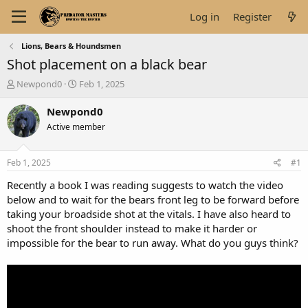
Log in
Register
Lions, Bears & Houndsmen
Shot placement on a black bear
T
S
Newpond0
Feb 1, 2025
h
t
r
a
Newpond0
e
r
Active member
a
t
d
d
s
a
Feb 1, 2025
#1
t
t
a
e
Recently a book I was reading suggests to watch the video
r
below and to wait for the bears front leg to be forward before
t
taking your broadside shot at the vitals. I have also heard to
e
shoot the front shoulder instead to make it harder or
r
impossible for the bear to run away. What do you guys think?