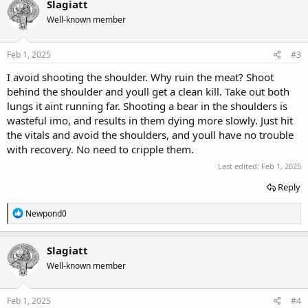
Slagiatt
t
Well-known member
i
o
n
s
Feb 1, 2025
#3
:
I avoid shooting the shoulder. Why ruin the meat? Shoot
behind the shoulder and youll get a clean kill. Take out both
lungs it aint running far. Shooting a bear in the shoulders is
wasteful imo, and results in them dying more slowly. Just hit
the vitals and avoid the shoulders, and youll have no trouble
with recovery. No need to cripple them.
Last edited:
Feb 1, 2025
Reply
R
Newpond0
e
a
c
Slagiatt
t
Well-known member
i
o
n
s
Feb 1, 2025
#4