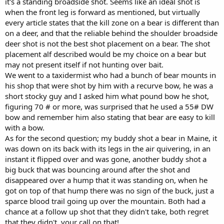
it's a standing broadside shot. Seems like an ideal shot is
when the front leg is forward as mentioned, but virtually
every article states that the kill zone on a bear is different than
on a deer, and that the reliable behind the shoulder broadside
deer shot is not the best shot placement on a bear. The shot
placement alf described would be my choice on a bear but
may not present itself if not hunting over bait.
We went to a taxidermist who had a bunch of bear mounts in
his shop that were shot by him with a recurve bow, he was a
short stocky guy and I asked him what pound bow he shot,
figuring 70 # or more, was surprised that he used a 55# DW
bow and remember him also stating that bear are easy to kill
with a bow.
As for the second question; my buddy shot a bear in Maine, it
was down on its back with its legs in the air quivering, in an
instant it flipped over and was gone, another buddy shot a
big buck that was bouncing around after the shot and
disappeared over a hump that it was standing on, when he
got on top of that hump there was no sign of the buck, just a
sparce blood trail going up over the mountain. Both had a
chance at a follow up shot that they didn't take, both regret
that they didn't, your call on that!