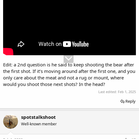
Edit: a 2nd question is he said to keep shooting the bear after
the first shot. If it’s moving around after the first one, and you
only care about the meat and not a rug or mount, where
would you shoot those next shots? In the head?
Last edited:
Feb 1, 2025
Reply
spotstalkshoot
Well-known member