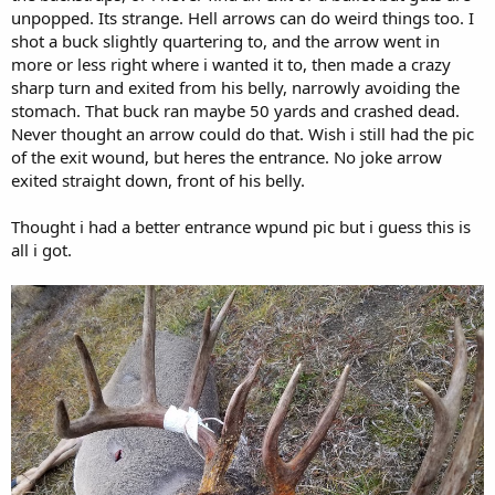
unpopped. Its strange. Hell arrows can do weird things too. I
shot a buck slightly quartering to, and the arrow went in
more or less right where i wanted it to, then made a crazy
sharp turn and exited from his belly, narrowly avoiding the
stomach. That buck ran maybe 50 yards and crashed dead.
Never thought an arrow could do that. Wish i still had the pic
of the exit wound, but heres the entrance. No joke arrow
exited straight down, front of his belly.
Thought i had a better entrance wpund pic but i guess this is
all i got.