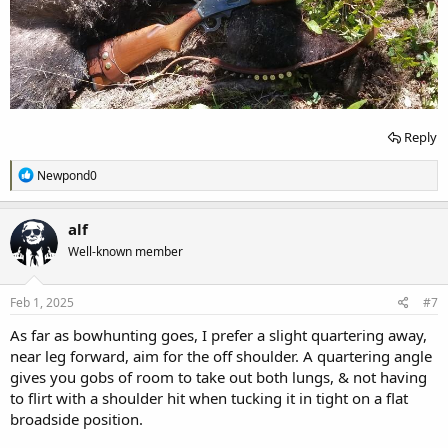
Reply
R
Newpond0
e
a
c
alf
t
Well-known member
i
o
n
s
Feb 1, 2025
#7
:
As far as bowhunting goes, I prefer a slight quartering away,
near leg forward, aim for the off shoulder. A quartering angle
gives you gobs of room to take out both lungs, & not having
to flirt with a shoulder hit when tucking it in tight on a flat
broadside position.