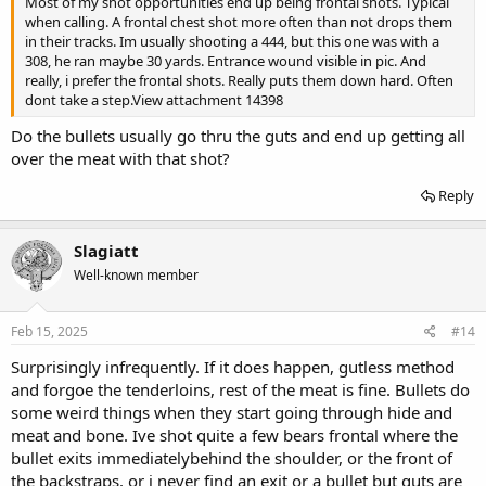
Most of my shot opportunities end up being frontal shots. Typical
when calling. A frontal chest shot more often than not drops them
in their tracks. Im usually shooting a 444, but this one was with a
308, he ran maybe 30 yards. Entrance wound visible in pic. And
really, i prefer the frontal shots. Really puts them down hard. Often
dont take a step.
View attachment 14398
Do the bullets usually go thru the guts and end up getting all
over the meat with that shot?
Reply
Slagiatt
Well-known member
Feb 15, 2025
#14
Surprisingly infrequently. If it does happen, gutless method
and forgoe the tenderloins, rest of the meat is fine. Bullets do
some weird things when they start going through hide and
meat and bone. Ive shot quite a few bears frontal where the
bullet exits immediatelybehind the shoulder, or the front of
the backstraps, or i never find an exit or a bullet but guts are