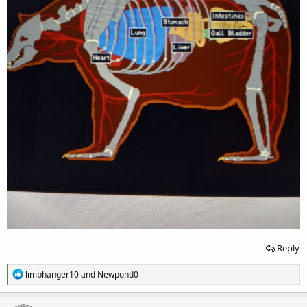
Reply
R
limbhanger10
and
Newpond0
e
a
c