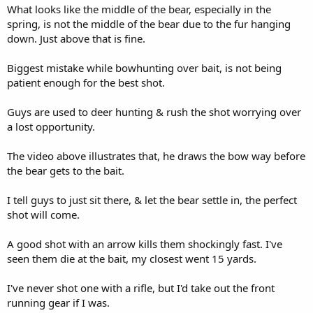
What looks like the middle of the bear, especially in the
spring, is not the middle of the bear due to the fur hanging
down. Just above that is fine.
Biggest mistake while bowhunting over bait, is not being
patient enough for the best shot.
Guys are used to deer hunting & rush the shot worrying over
a lost opportunity.
The video above illustrates that, he draws the bow way before
the bear gets to the bait.
I tell guys to just sit there, & let the bear settle in, the perfect
shot will come.
A good shot with an arrow kills them shockingly fast. I've
seen them die at the bait, my closest went 15 yards.
I've never shot one with a rifle, but I'd take out the front
running gear if I was.