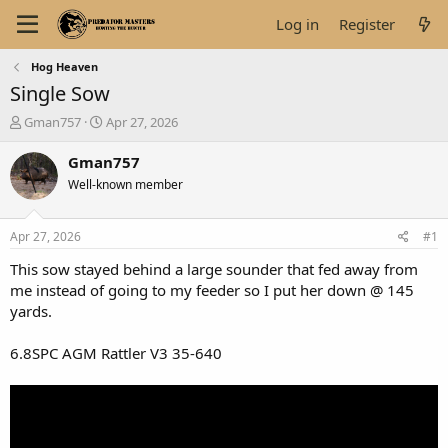
Log in
Register
Hog Heaven
Single Sow
T
S
Gman757
Apr 27, 2026
h
t
r
a
Gman757
e
r
Well-known member
a
t
d
d
s
a
Apr 27, 2026
#1
t
t
a
e
This sow stayed behind a large sounder that fed away from
r
me instead of going to my feeder so I put her down @ 145
t
yards.
e
r
6.8SPC AGM Rattler V3 35-640