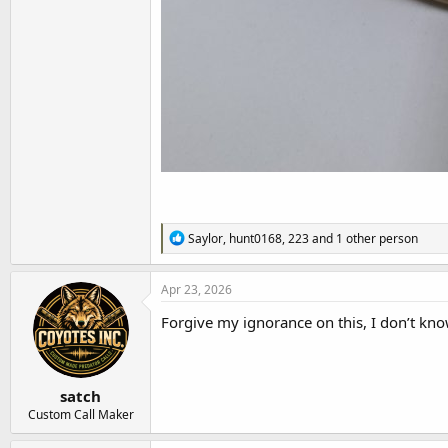
R
Saylor
,
hunt0168
,
223
and 1 other person
e
a
c
Apr 23, 2026
t
i
Forgive my ignorance on this, I don’t kno
o
n
s
:
satch
Custom Call Maker