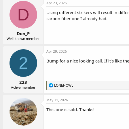
Apr 23, 2026
D
Using different strikers will result in dif
carbon fiber one I already had.
Don_P
Well-known member
Apr 29, 2026
2
Bump for a nice looking call. If it’s like th
223
R
LONEHOWL
Active member
e
a
c
May 31, 2026
t
i
This one is sold. Thanks!
o
n
s
: