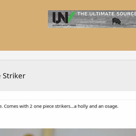
Striker
te. Comes with 2 one piece strikers...a holly and an osage.