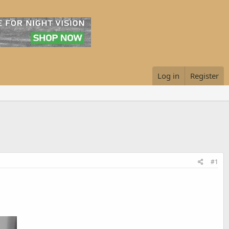
Log in
Register
#1