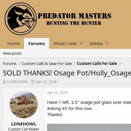
Home
Forums
What's new
Media
New posts
Forums
Custom Calls & Gear For Sale
Custom Calls For Sale
SOLD THANKS! Osage Pot/Holly_Osage 
T
S
LONEHOWL
Apr 22, 2026
h
t
r
a
Apr 22, 2026
e
r
Have 1 left. 3.5" osage pot glass over sla
a
t
d
d
Asking 45 for this one.
s
a
Thanks!
t
t
LONEHOWL
a
e
r
Custom Call Maker