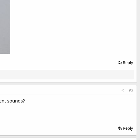
Reply
#2
rent sounds?
Reply