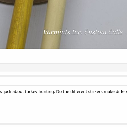
w jack about turkey hunting. Do the different strikers make diffe