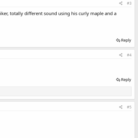
#3
riker, totally different sound using his curly maple and a
Reply
#4
Reply
#5