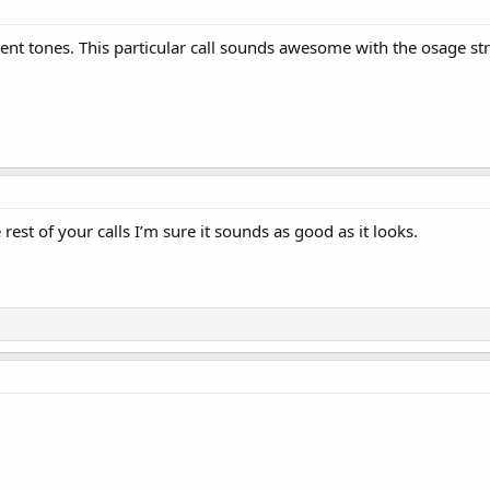
ferent tones. This particular call sounds awesome with the osage st
e rest of your calls I’m sure it sounds as good as it looks.