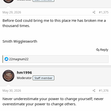
o
n
s
May 29, 2026
#1,375
:
Before God could bring me to this place He has broken me a
thousand times.
Smith Wigglesworth
Reply
R
22magnum22
e
a
c
hm1996
t
Moderator
Staff member
i
o
n
s
May 30, 2026
#1,376
:
Never underestimate your power to change yourself; never
overestimate your power to change others.