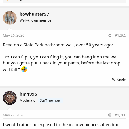
e
a
c
bowhunter57
t
Well-known member
i
o
n
s
May 26, 2026
#1,365
:
Read on a State Park bathroom wall, over 50 years ago:
"You can flip it, you can fling it, you can bang it on the wall,
but you gotta put it back in your pants, before the last drop
will fall."
Reply
hm1996
Moderator
Staff member
May 27, 2026
#1,366
I would rather be exposed to the inconveniences attending