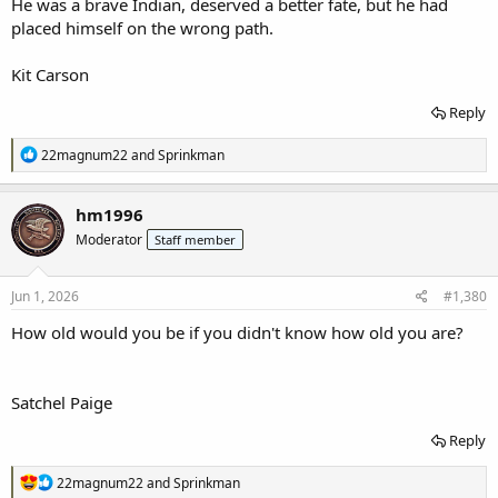
He was a brave Indian, deserved a better fate, but he had
placed himself on the wrong path.
Kit Carson
Reply
R
22magnum22
and
Sprinkman
e
a
c
hm1996
t
Moderator
Staff member
i
o
n
s
Jun 1, 2026
#1,380
:
How old would you be if you didn't know how old you are?
Satchel Paige
Reply
R
22magnum22
and
Sprinkman