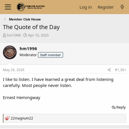
Log in
Register
Member Club House
The Quote of the Day
T
S
hm1996
Apr 10, 2025
h
t
r
a
hm1996
e
r
Moderator
Staff member
a
t
d
d
s
a
May 26, 2026
#1,361
t
t
a
e
I like to listen. I have learned a great deal from listening
r
carefully. Most people never listen.
t
e
Ernest Hemingway
r
Reply
R
22magnum22
e
a