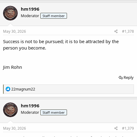
a
c
hm1996
t
Moderator
Staff member
i
o
n
s
May 30, 2026
#1,378
:
Success is not to be pursued; it is to be attracted by the
person you become.
Jim Rohn
Reply
R
22magnum22
e
a
c
hm1996
t
Moderator
Staff member
i
o
n
s
May 30, 2026
#1,379
: