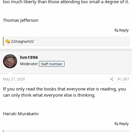
too much liberty than those attending too small a degree of it.
Thomas Jefferson
Reply
R
22magnum22
e
a
c
hm1996
t
Moderator
Staff member
i
o
n
s
May 27, 2026
#1,367
:
If you only read the books that everyone else is reading, you
can only think what everyone else is thinking.
Haruki Murakami
Reply