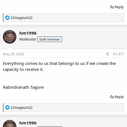
Reply
R
22magnum22
e
a
c
hm1996
t
Moderator
Staff member
i
o
n
s
May 28, 2026
#1,371
:
Everything comes to us that belongs to us if we create the
capacity to receive it.
Rabindranath Tagore
Reply
R
22magnum22
e
a
c
hm1996
t