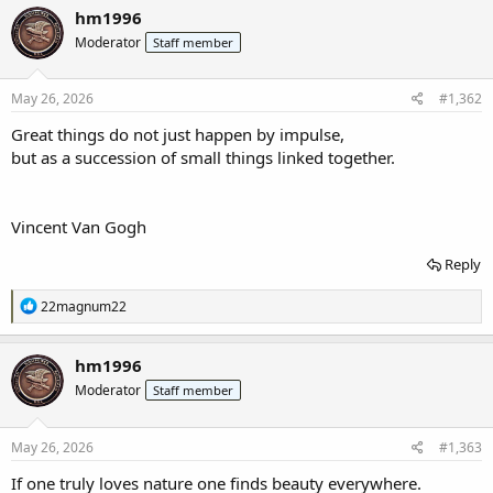
c
hm1996
t
Moderator
Staff member
i
o
n
s
May 26, 2026
#1,362
:
Great things do not just happen by impulse,
but as a succession of small things linked together.
Vincent Van Gogh
Reply
R
22magnum22
e
a
c
hm1996
t
Moderator
Staff member
i
o
n
s
May 26, 2026
#1,363
:
If one truly loves nature one finds beauty everywhere.