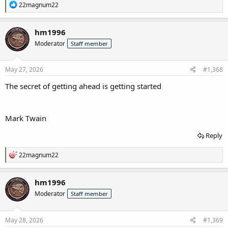
R
22magnum22
e
a
c
hm1996
t
Moderator
Staff member
i
o
n
s
May 27, 2026
#1,368
:
The secret of getting ahead is getting started
Mark Twain
Reply
R
22magnum22
e
a
c
hm1996
t
Moderator
Staff member
i
o
n
s
May 28, 2026
#1,369
: