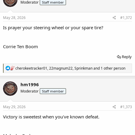
Moderator
Staff member
i
o
n
s
May 28, 2026
#1,372
:
I
s prayer your steering wheel or your spare tire?
Corrie Ten Boom
Reply
R
cherokeetracker01
,
22magnum22
,
Sprinkman
and 1 other person
e
a
c
hm1996
t
Moderator
Staff member
i
o
n
s
May 29, 2026
#1,373
:
Victory is sweetest when you've known defeat.