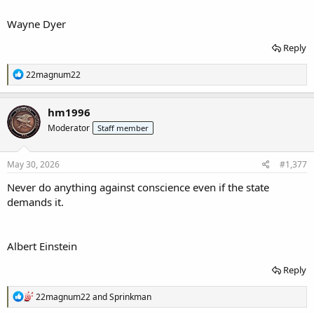
Wayne Dyer
Reply
R
22magnum22
e
a
c
hm1996
t
Moderator
Staff member
i
o
n
s
May 30, 2026
#1,377
:
Never do anything against conscience even if the state
demands it.
Albert Einstein
Reply
R
22magnum22
and
Sprinkman
e