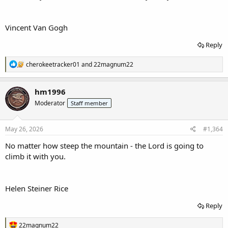
Vincent Van Gogh
Reply
R
cherokeetracker01
and
22magnum22
e
a
c
hm1996
t
Moderator
Staff member
i
o
n
s
May 26, 2026
#1,364
:
No matter how steep the mountain - the Lord is going to
climb it with you.
Helen Steiner Rice
Reply
R
22magnum22