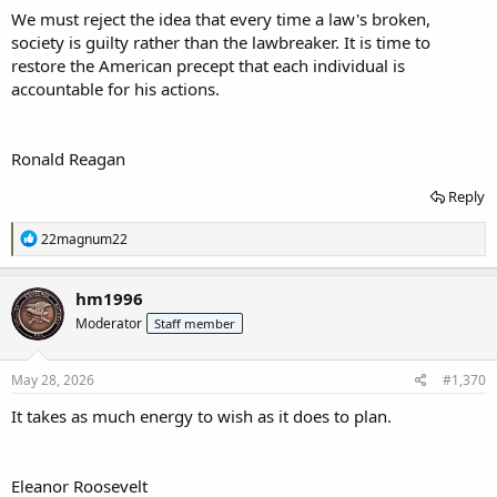
We must reject the idea that every time a law's broken,
society is guilty rather than the lawbreaker. It is time to
restore the American precept that each individual is
accountable for his actions.
Ronald Reagan
Reply
R
22magnum22
e
a
c
hm1996
t
Moderator
Staff member
i
o
n
s
May 28, 2026
#1,370
:
I
t takes as much energy to wish as it does to plan.
Eleanor Roosevelt