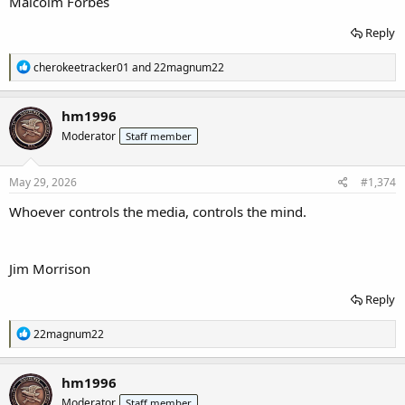
Malcolm Forbes
Reply
R
cherokeetracker01
and
22magnum22
e
a
c
hm1996
t
Moderator
Staff member
i
o
n
s
May 29, 2026
#1,374
:
Whoever controls the media, controls the mind.
Jim Morrison
Reply
R
22magnum22
e
a
c
hm1996
t
Moderator
Staff member
i