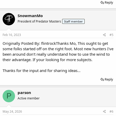
Reply
SnowmanMo
President of Predator Masters
Staff member
Feb 16, 2023
#5
Originally Posted By: flintrockThanks Mo, This ought to get
some folks started off on the right foot. Most new hunters I've
been around don't really understand how to use the wind to
their advantage. If your looking for more subjects.
Thanks for the input and for sharing ideas…
Reply
parson
P
Active member
May 24, 2026
#6