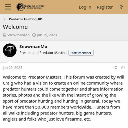
Log in
Register
Predator Hunting 101
Welcome
T
S
SnowmanMo
Jan 29, 2023
h
t
r
a
SnowmanMo
e
r
President of Predator Masters
Staff member
a
t
d
d
s
a
Jan 29, 2023
#1
t
t
a
e
Welcome to Predator Masters. This forum was created by Will
r
Craig who had a vision to create an online community where
t
predator hunters could come together and share information,
e
stories, photos and the like with the intent of growing the
r
sport of predator hunting and hunting in general. Today we
have more than 50,000 members worldwide. Hunters from
all walks including predator hunters, big game hunters,
anglers and folks who just love firearms, etc.