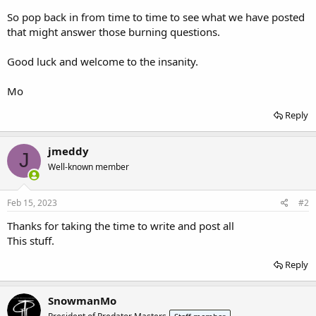
So pop back in from time to time to see what we have posted
that might answer those burning questions.
Good luck and welcome to the insanity.
Mo
Reply
jmeddy
J
Well-known member
Feb 15, 2023
#2
Thanks for taking the time to write and post all
This stuff.
Reply
SnowmanMo