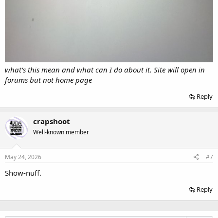
what’s this mean and what can I do about it. Site will open in
forums but not home page
Reply
crapshoot
Well-known member
May 24, 2026
#7
Show-nuff.
Reply