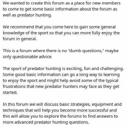
We wanted to create this forum as a place for new members
to come to get some basic information about the forum as
well as predator hunting.
We recommend that you come here to gain some general
knowledge of the sport so that you can more fully enjoy the
forum in general.
This is a forum where there is no "dumb questions," maybe
only questionable advice.
The sport of predator hunting is exciting, fun and challenging.
Some good basic information can go a long way to learning
to enjoy the sport and might help avoid some of the typical
frustrations that new predator hunters may face as they get
started.
In this forum we will discuss basic strategies, equipment and
techniques that will help you become more successful and
this will allow you to explore the forums to find answers to
more advanced predator hunting questions.