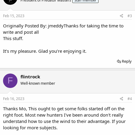
President of Predator Masters
Staff member
Feb 15, 2023
#3
Originally Posted By: jmeddyThanks for taking the time to
write and post all
This stuff.
It’s my pleasure. Glad you’re enjoying it.
Reply
flintrock
F
Well-known member
Feb 16, 2023
#4
Thanks Mo, This ought to get some folks started off on the
right foot. Most new hunters I've been around don't really
understand how to use the wind to their advantage. If your
looking for more subjects.