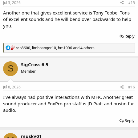
Jul 3, 2026
#15
Another one that gives excellent service is Tony Tebbe. Tons
of excellent sounds and he will bend over backwards to help
you.
Reply
R
reb8600
,
limbhanger10
,
hm1996
and 4 others
e
a
c
SigCross 6.5
S
t
Member
i
o
n
s
Jul 8, 2026
#16
:
I’ve always had positive interactions with MFK. Another great
sound producer and FoxPro pro staff is JD Piatt and bustin fur
audio.
Reply
musky01