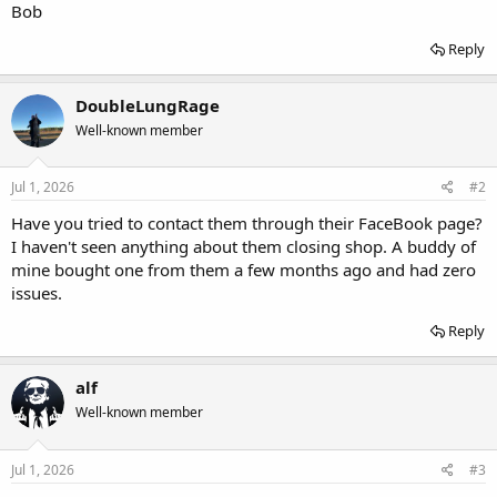
Bob
Reply
DoubleLungRage
Well-known member
Jul 1, 2026
#2
Have you tried to contact them through their FaceBook page?
I haven't seen anything about them closing shop. A buddy of
mine bought one from them a few months ago and had zero
issues.
Reply
alf
Well-known member
Jul 1, 2026
#3