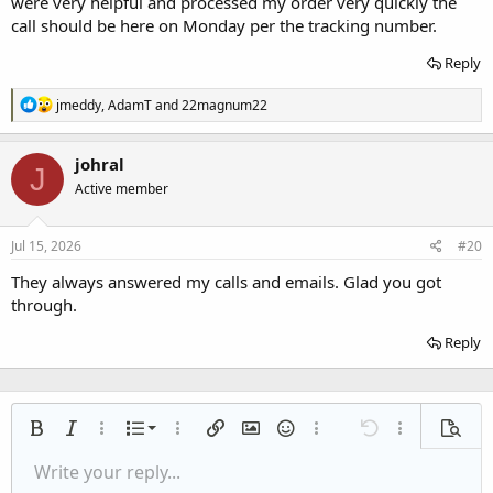
were very helpful and processed my order very quickly the
call should be here on Monday per the tracking number.
Reply
R
jmeddy
,
AdamT
and
22magnum22
e
a
c
johral
J
t
Active member
i
o
n
s
Jul 15, 2026
#20
:
They always answered my calls and emails. Glad you got
through.
Reply
Ordered list
Bold
Italic
More options…
List
More options…
Insert link
Insert image
Smilies
More options…
Undo
More options
Previe
Unordered list
Write your reply...
Align left
9
Normal
Save draft
Arial
Font size
Alignment
Quote
Redo
Media
Toggle BB code
Text color
Paragraph format
Insert table
Remove formatting
Font family
Insert horizontal line
Drafts
Strike-through
Spoiler
Underline
Code
Inline code
Inline spoiler