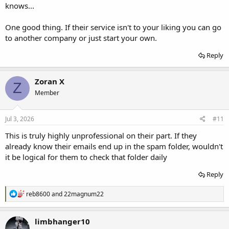
knows...
One good thing. If their service isn't to your liking you can go
to another company or just start your own.
Reply
Zoran X
Z
Member
Jul 3, 2026
#11
This is truly highly unprofessional on their part. If they
already know their emails end up in the spam folder, wouldn't
it be logical for them to check that folder daily
Reply
R
reb8600
and
22magnum22
e
a
c
limbhanger10
t