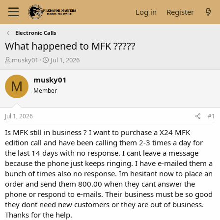
Log in
Register
Electronic Calls
What happened to MFK ?????
T
S
musky01
Jul 1, 2026
h
t
r
a
musky01
M
e
r
Member
a
t
d
d
s
a
Jul 1, 2026
#1
t
t
a
e
Is MFK still in business ? I want to purchase a X24 MFK
r
edition call and have been calling them 2-3 times a day for
t
the last 14 days with no response. I cant leave a message
e
because the phone just keeps ringing. I have e-mailed them a
r
bunch of times also no response. Im hesitant now to place an
order and send them 800.00 when they cant answer the
phone or respond to e-mails. Their business must be so good
they dont need new customers or they are out of business.
Thanks for the help.