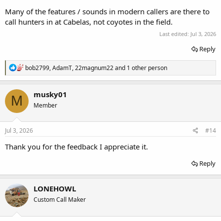
Many of the features / sounds in modern callers are there to
call hunters in at Cabelas, not coyotes in the field.
Last edited:
Jul 3, 2026
Reply
R
bob2799
,
AdamT
,
22magnum22
and 1 other person
e
a
c
musky01
M
t
Member
i
o
n
s
Jul 3, 2026
#14
:
Thank you for the feedback I appreciate it.
Reply
LONEHOWL
Custom Call Maker