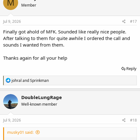
M
Member
Jul 9, 2026
#17
Finally got ahold of MFK. Sounded like really nice people.
After talking to them for quite awhile I ordered the call and
sounds I wanted from them.
Thanks again for all your help
Reply
R
johral
and
Sprinkman
e
a
c
DoubleLungRage
t
Well-known member
i
o
n
s
Jul 9, 2026
#18
:
musky01 said: