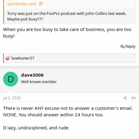
Sprinkman said:
Torry was just on the FoxPro podcast with John Collins last week.
Maybe just busy???
When you are too busy to take care of business, you are too
busy!
Reply
R
bowhunter57
e
a
c
dave3006
D
t
Well-known member
i
o
n
s
Jul 2, 2026
#6
:
There is never ANY excuse not to answer a customer's email.
NONE. You should answer within 24 hours too.
It lazy, undisciplined, and rude.