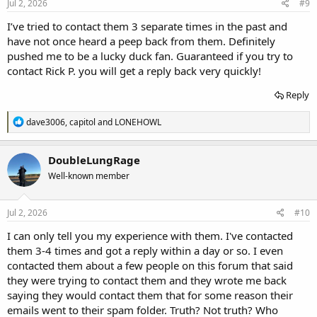
s
Jul 2, 2026
#9
:
I’ve tried to contact them 3 separate times in the past and
have not once heard a peep back from them. Definitely
pushed me to be a lucky duck fan. Guaranteed if you try to
contact Rick P. you will get a reply back very quickly!
Reply
R
dave3006
,
capitol
and
LONEHOWL
e
a
c
DoubleLungRage
t
Well-known member
i
o
n
s
Jul 2, 2026
#10
:
I can only tell you my experience with them. I've contacted
them 3-4 times and got a reply within a day or so. I even
contacted them about a few people on this forum that said
they were trying to contact them and they wrote me back
saying they would contact them that for some reason their
emails went to their spam folder. Truth? Not truth? Who