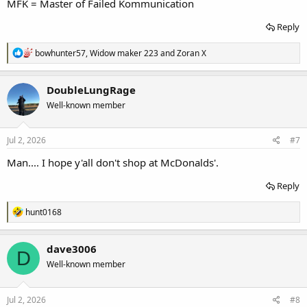
MFK = Master of Failed Kommunication
Reply
R
bowhunter57
,
Widow maker 223
and
Zoran X
e
a
c
DoubleLungRage
t
Well-known member
i
o
n
s
Jul 2, 2026
#7
:
Man.... I hope y'all don't shop at McDonalds'.
Reply
R
hunt0168
e
a
c
dave3006
D
t
Well-known member
i
o
n
s
Jul 2, 2026
#8