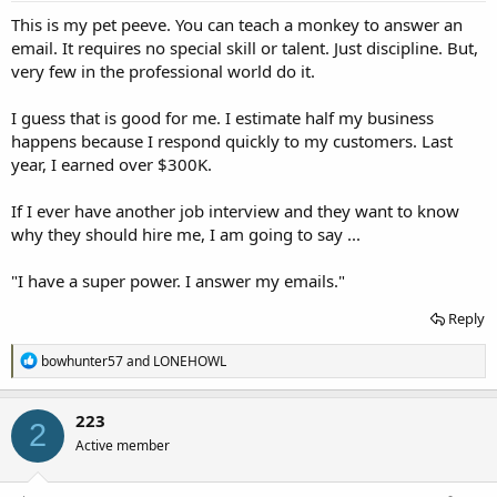
:
This is my pet peeve. You can teach a monkey to answer an
email. It requires no special skill or talent. Just discipline. But,
very few in the professional world do it.
I guess that is good for me. I estimate half my business
happens because I respond quickly to my customers. Last
year, I earned over $300K.
If I ever have another job interview and they want to know
why they should hire me, I am going to say ...
"I have a super power. I answer my emails."
Reply
R
bowhunter57
and
LONEHOWL
e
a
c
223
2
t
Active member
i
o
n