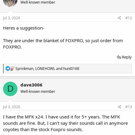
Well-known member
i
o
n
s
Jul 3, 2026
#12
:
Heres a suggestion-
They are under the blanket of FOXPRO, so just order from
FOXPRO.
Reply
R
Sprinkman
,
LONEHOWL
and
hunt0168
e
a
c
dave3006
D
t
Well-known member
i
o
n
s
Jul 3, 2026
#13
:
I have the MFK x24. I have used it for 5+ years. The MFK
sounds are fine. But, I can't say their sounds call in anymore
coyotes than the stock Foxpro sounds.