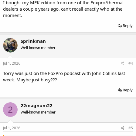
I bought my MFK edition from one of the Foxpro/thermal
dealers a couple years ago, can't recall exactly who at the
moment.
Reply
Sprinkman
Well-known member
Jul 1, 2026
#4
Torry was just on the FoxPro podcast with John Collins last
week. Maybe just busy???
Reply
22magnum22
2
Well-known member
Jul 1, 2026
#5