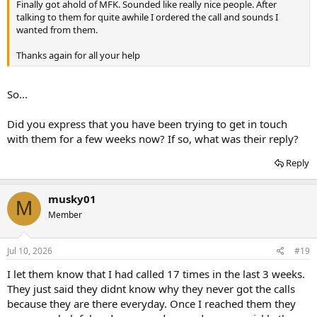
Finally got ahold of MFK. Sounded like really nice people. After
talking to them for quite awhile I ordered the call and sounds I
wanted from them.
Thanks again for all your help
So...
Did you express that you have been trying to get in touch
with them for a few weeks now? If so, what was their reply?
Reply
musky01
M
Member
Jul 10, 2026
#19
I let them know that I had called 17 times in the last 3 weeks.
They just said they didnt know why they never got the calls
because they are there everyday. Once I reached them they