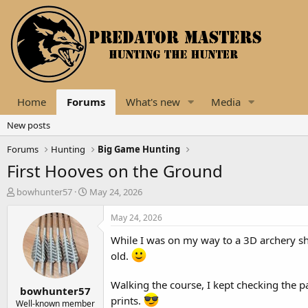
Home
Forums
What's new
Media
New posts
Forums
Hunting
Big Game Hunting
First Hooves on the Ground
T
S
bowhunter57
May 24, 2026
h
t
r
a
May 24, 2026
e
r
While I was on my way to a 3D archery shoo
a
t
d
d
old.
s
a
t
t
Walking the course, I kept checking the pa
bowhunter57
a
e
prints.
r
Well-known member