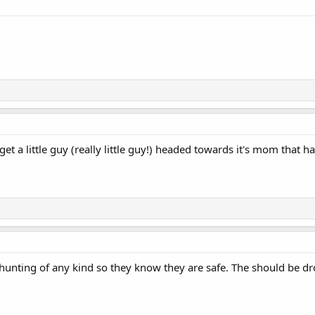
t a little guy (really little guy!) headed towards it's mom that ha
o hunting of any kind so they know they are safe. The should be