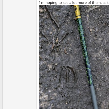
I'm hoping to see a lot more of them, as 
t
e
r