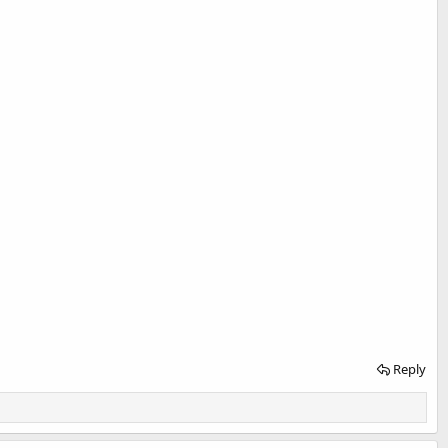
Reply