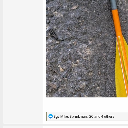
R
Sgt_Mike
,
Sprinkman
,
GC
and 4 others
e
a