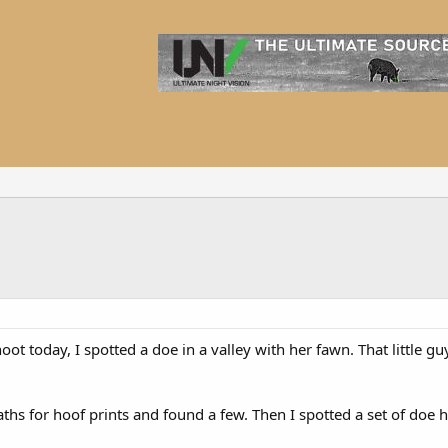
t today, I spotted a doe in a valley with her fawn. That little guy
ths for hoof prints and found a few. Then I spotted a set of doe h