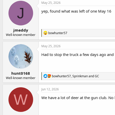
c
May 25, 2026
t
J
i
yep, found what was left of one May 16
o
n
s
:
jmeddy
R
bowhunter57
Well-known member
e
a
c
May 25, 2026
t
i
Had to stop the truck a few days ago and ge
o
n
s
:
hunt0168
R
bowhunter57
,
Sprinkman
and
GC
Well-known member
e
a
c
Jun 12, 2026
t
W
i
We have a lot of deer at the gun club. N
o
n
s
: