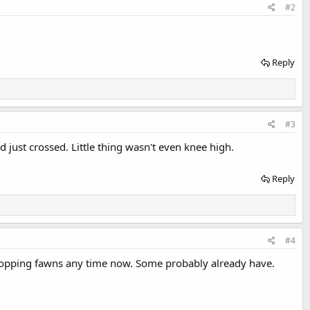
#2
Reply
#3
d just crossed. Little thing wasn't even knee high.
Reply
#4
 dropping fawns any time now. Some probably already have.