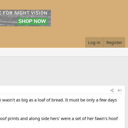
Log in
Register
#1
 wasn't as big as a loaf of bread. It must be only a few days
oof prints and along side hers' were a set of her fawn's hoof