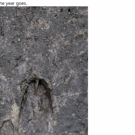
the year goes.