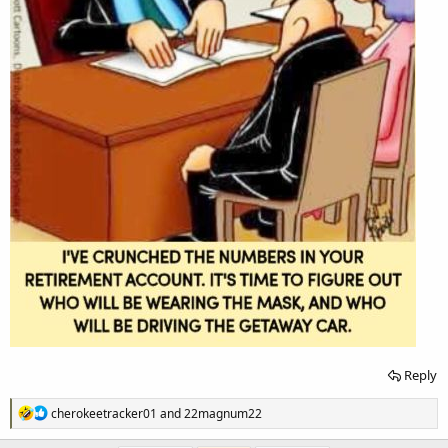
Reply
R
cherokeetracker01
and
22magnum22
e
a