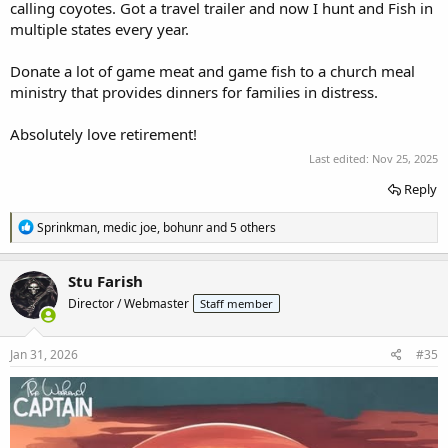
calling coyotes. Got a travel trailer and now I hunt and Fish in
multiple states every year.
Donate a lot of game meat and game fish to a church meal
ministry that provides dinners for families in distress.
Absolutely love retirement!
Last edited:
Nov 25, 2025
Reply
R
Sprinkman
,
medic joe
,
bohunr
and 5 others
e
a
c
Stu Farish
t
Director / Webmaster
Staff member
i
o
n
s
Jan 31, 2026
#35
: