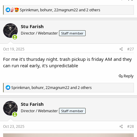
R
Sprinkman
,
bohunr
,
22magnum22
and 2 others
e
a
c
Stu Farish
t
Director / Webmaster
Staff member
i
o
n
s
Oct 19, 2025
#27
:
For me it's thursday night. trash pickup is friday AM and they
can run real early, it's unpredictable
Reply
R
Sprinkman
,
bohunr
,
22magnum22
and 2 others
e
a
c
Stu Farish
t
Director / Webmaster
Staff member
i
o
n
s
Oct 23, 2025
#28
: