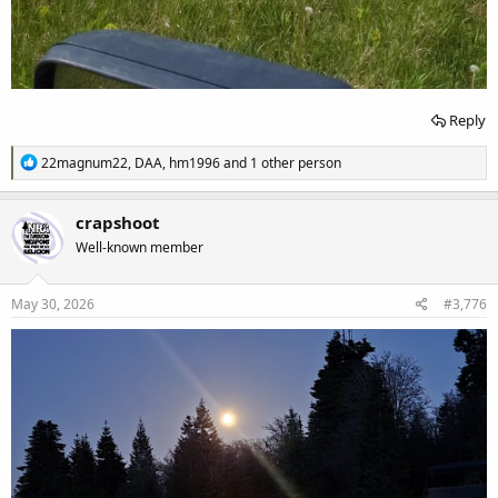
Reply
R
22magnum22
,
DAA
,
hm1996
and 1 other person
e
a
c
crapshoot
t
Well-known member
i
o
n
s
May 30, 2026
#3,776
: