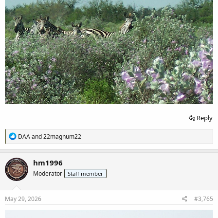
Reply
R
DAA
and
22magnum22
e
a
c
hm1996
t
Moderator
Staff member
i
o
n
s
May 29, 2026
#3,765
: