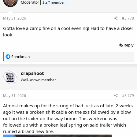
Moderator
Staff member
i
o
n
s
May 31, 2026
#3,778
:
Gotta love a camp fire on a cool evening! Had to have a closer
look.
Reply
R
Sprinkman
e
a
c
crapshoot
t
Well-known member
i
o
n
s
May 31, 2026
#3,779
:
Almost makes up for the string of bad luck as of late. 2 weeks
ago it was a broken shift cable on the sxs followed by a blow
out on the trailer on the way home. This weekend was
followed up with a broken leaf spring on said trailer which
ruined a brand new tire.