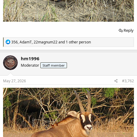
Reply
R
356
,
AdamT
,
22magnum22
and 1 other person
e
a
c
hm1996
t
Moderator
Staff member
i
o
n
s
May 27, 2026
#3,762
: