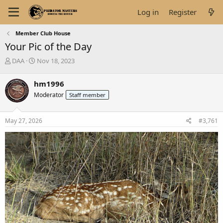
Log in
Register
Member Club House
Your Pic of the Day
T
S
DAA
Nov 18, 2023
h
t
r
a
hm1996
e
r
Moderator
Staff member
a
t
d
d
s
a
May 27, 2026
#3,761
t
t
a
e
r
t
e
r