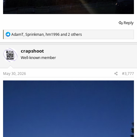
Reply
R
AdamT
,
Sprinkman
,
hm1996
and 2 others
e
a
c
crapshoot
t
Well-known member
i
o
n
s
May 30, 2026
#3,777
: