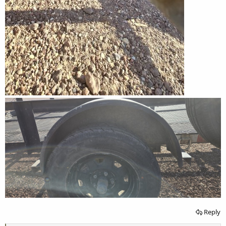
Reply