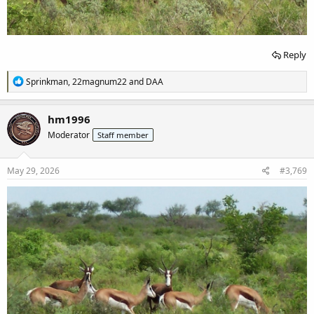
Reply
R
Sprinkman
,
22magnum22
and
DAA
e
a
c
hm1996
t
Moderator
Staff member
i
o
n
s
May 29, 2026
#3,769
: