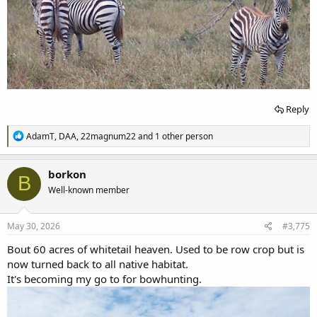
Reply
R
AdamT
,
DAA
,
22magnum22
and 1 other person
e
a
c
borkon
B
t
Well-known member
i
o
n
s
May 30, 2026
#3,775
:
Bout 60 acres of whitetail heaven. Used to be row crop but is
now turned back to all native habitat.
It's becoming my go to for bowhunting.